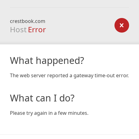
crestbook.com
Host
Error
What happened?
The web server reported a gateway time-out error.
What can I do?
Please try again in a few minutes.