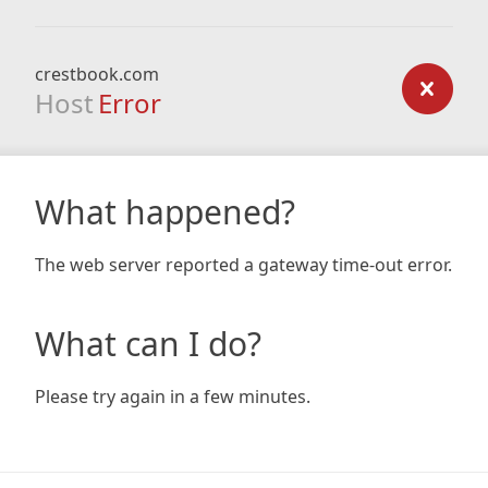
crestbook.com
Host
Error
What happened?
The web server reported a gateway time-out error.
What can I do?
Please try again in a few minutes.