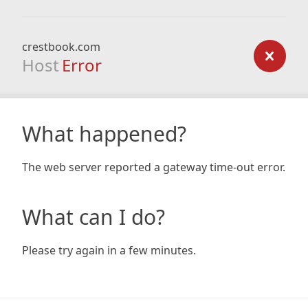
crestbook.com
Host
Error
What happened?
The web server reported a gateway time-out error.
What can I do?
Please try again in a few minutes.