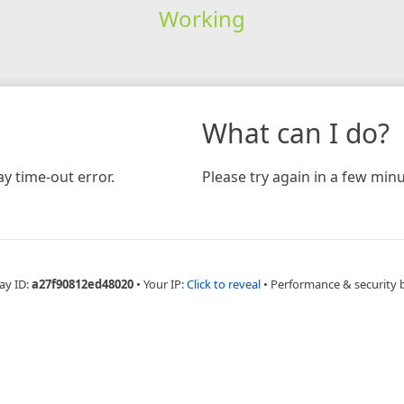
Working
What can I do?
y time-out error.
Please try again in a few minu
ay ID:
a27f90812ed48020
•
Your IP:
Click to reveal
•
Performance & security 