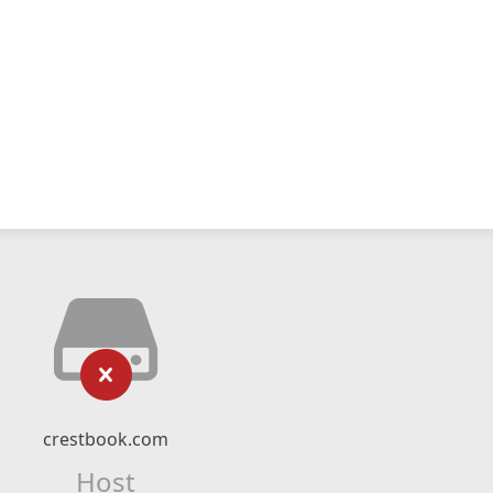
crestbook.com
Host