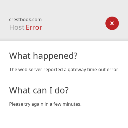
crestbook.com
Host
Error
What happened?
The web server reported a gateway time-out error.
What can I do?
Please try again in a few minutes.