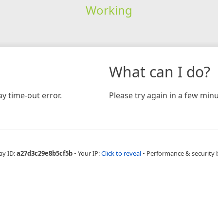
Working
What can I do?
y time-out error.
Please try again in a few minu
ay ID:
a27d3c29e8b5cf5b
•
Your IP:
Click to reveal
•
Performance & security 