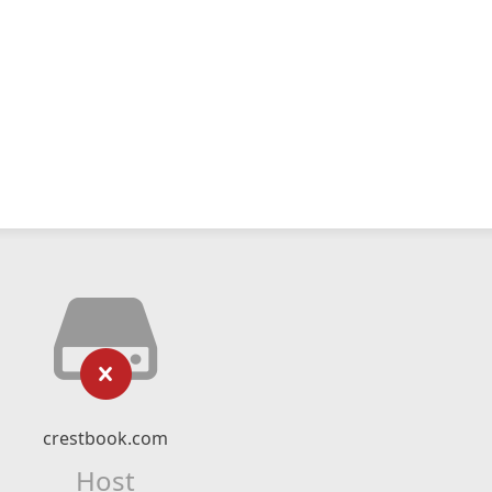
crestbook.com
Host