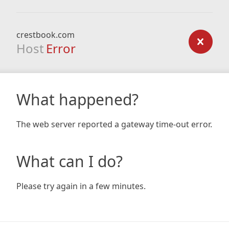
crestbook.com
Host
Error
What happened?
The web server reported a gateway time-out error.
What can I do?
Please try again in a few minutes.