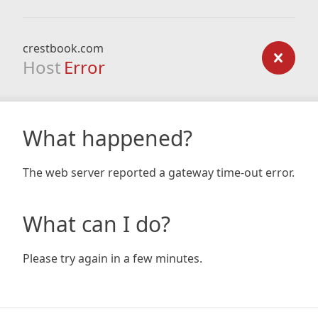
crestbook.com
Host
Error
What happened?
The web server reported a gateway time-out error.
What can I do?
Please try again in a few minutes.